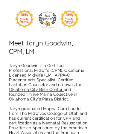
Meet Taryn Goodwin,
CPM, LM
Taryn Goodwin is a Certified
Professional Midwife (CPM), Oklahoma
Licensed Midwife (LM), APPA-C
Placenta Arts Specialist, Certifed
Lactation Counselor and co-owns the
Oklahoma City Birth Center
and
founded
Thrive Mama Collective
in
Oklahoma City's Plaza District.
Taryn graduated Magna Cum Laude
from The Midwives College of Utah and
has current certification for CPR and
certification as a Neonatal Resuscitation
Provider co-sponsored by the American
Heart Association and the American