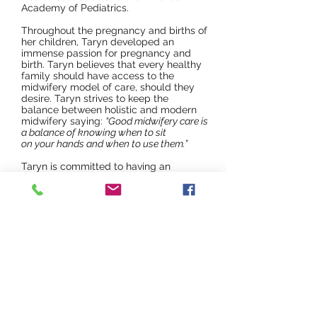
Academy of Pediatrics.
Throughout the pregnancy and births of
her children, Taryn developed an
immense passion for pregnancy and
birth. Taryn believes that every healthy
family should have access to the
midwifery model of care, should they
desire. Taryn strives to keep the
balance between holistic and modern
midwifery saying:
“Good midwifery care is
a balance of knowing when to sit
on your hands and when to use them.”
Taryn is committed to having an
inclusive midwifery practice supporting
all families including BIPOC (Black,
Indigenous, People of Color), LGBTQ+
family units, solo parents and more.
Taryn recognizes the systemic injustice
in our modern healthcare system and
wishes to be an ally for change.
Since 2009, Ta
ryn has supported many
Oklahoma families through their births,
including un-medicated births,
medicated births, medically necessary
cesarean sections and inductions,