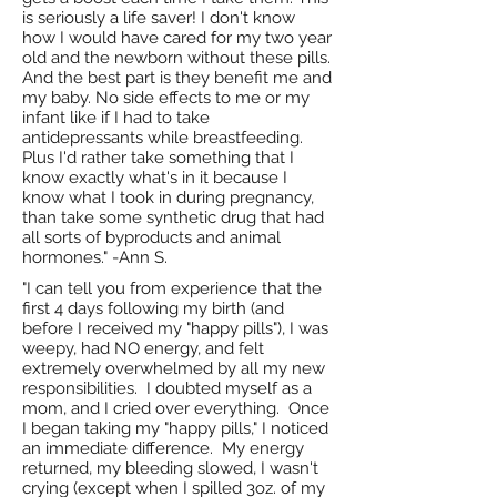
is seriously a life saver! I don't know
how I would have cared for my two year
old and the newborn without these pills.
And the best part is they benefit me and
my baby. No side effects to me or my
infant like if I had to take
antidepressants while breastfeeding.
Plus I'd rather take something that I
know exactly what's in it because I
know what I took in during pregnancy,
than take some synthetic drug that had
all sorts of byproducts and animal
hormones." -Ann S.
"I can tell you from experience that the
first 4 days following my birth (and
before I received my "happy pills"), I was
weepy, had NO energy, and felt
extremely overwhelmed by all my new
responsibilities. I doubted myself as a
mom, and I cried over everything. Once
I began taking my "happy pills," I noticed
an immediate difference. My energy
returned, my bleeding slowed, I wasn't
crying (except when I spilled 3oz. of my