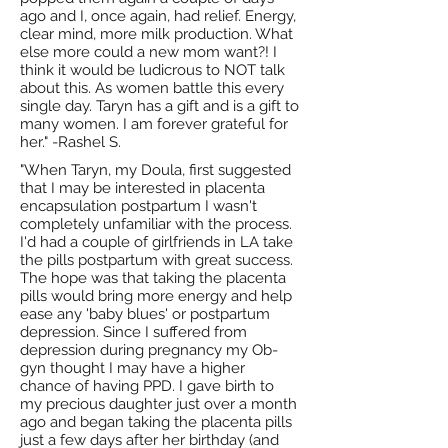
ago and I, once again, had relief. Energy,
clear mind, more milk production. What
else more could a new mom want?! I
think it would be ludicrous to NOT talk
about this. As women battle this every
single day. Taryn has a gift and is a gift to
many women. I am forever grateful for
her." -Rashel S.
"When Taryn, my Doula, first suggested
that I may be interested in placenta
encapsulation postpartum I wasn't
completely unfamiliar with the process.
I'd had a couple of girlfriends in LA take
the pills postpartum with great success.
The hope was that taking the placenta
pills would bring more energy and help
ease any 'baby blues' or postpartum
depression. Since I suffered from
depression during pregnancy my Ob-
gyn thought I may have a higher
chance of having PPD. I gave birth to
my precious daughter just over a month
ago and began taking the placenta pills
just a few days after her birthday (and