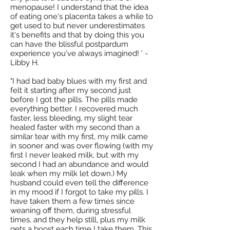
menopause! I understand that the idea
of eating one's placenta takes a while to
get used to but never underestimates
it's benefits and that by doing this you
can have the blissful postpardum
experience you've always imagined! ' -
Libby H.
"I had bad baby blues with my first and
felt it starting after my second just
before I got the pills. The pills made
everything better. I recovered much
faster, less bleeding, my slight tear
healed faster with my second than a
similar tear with my first, my milk came
in sooner and was over flowing (with my
first I never leaked milk, but with my
second I had an abundance and would
leak when my milk let down.) My
husband could even tell the difference
in my mood if I forgot to take my pills. I
have taken them a few times since
weaning off them, during stressful
times, and they help still, plus my milk
gets a boost each time I take them. This