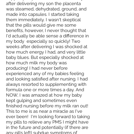
after delivering my son the placenta
was steamed, dehydrated, ground, and
made into capsules. I started taking
them immediately. I wasn't skeptical
that the pills would give me some
benefits, however, I never thought that
I'd actually be able sense a difference in
my body especially so quickly! Two
weeks after delivering I was shocked at
how much energy I had, and very little
baby blues. But especially shocked at
how much milk my body was
producing! I had never before
experienced any of my babies feeling
and looking satisfied after nursing. I had
always resorted to supplementing with
formula one or more times a day. And
NOW, I was amazed at how my baby
kept gulping and sometimes even
finished nursing before my milk ran out!
This to me is as near a miracle as I've
ever been! I'm looking forward to taking
my pills to relieve any PMS I might have
in the future and potentially (if there are
any pills left) subdue symptoms of