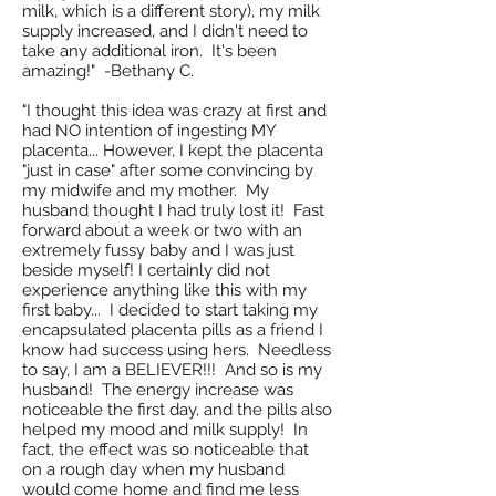
milk, which is a different story), my milk
supply increased, and I didn't need to
take any additional iron. It's been
amazing!" -Bethany C.
"I thought this idea was crazy at first and
had NO intention of ingesting MY
placenta... However, I kept the placenta
"just in case" after some convincing by
my midwife and my mother. My
husband thought I had truly lost it! Fast
forward about a week or two with an
extremely fussy baby and I was just
beside myself! I certainly did not
experience anything like this with my
first baby... I decided to start taking my
encapsulated placenta pills as a friend I
know had success using hers. Needless
to say, I am a BELIEVER!!! And so is my
husband! The energy increase was
noticeable the first day, and the pills also
helped my mood and milk supply! In
fact, the effect was so noticeable that
on a rough day when my husband
would come home and find me less