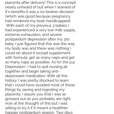
placenta after delivery! This is a concept
nearly unheard of but when I learned of
it's benefits it was a no-brainer decision
(which was good because pregnancy
had rendered my brain handicapped).
With each of my previous 3 babies I
had experienced a very low milk supply,
extreme exhaustion, and severe
postpardum depression after my 3rd
baby. I just figured that this was the way
my body was and there was nothing I
could do about it except supplement
with formula, get as many naps and get
as many naps as possible. As for the p.p.
Depression- I had to quit nursing all
together and begin taking anti-
depressant medication. With all this
history I was pretty shocked to learn
that I could have avoided most of these
things by saving and ingesting my
placenta. I assure you that I was as
grossed out as you probably are right
now at the thought of this but I was
willing to try it if it meant a healthier,
happier postpardum season. Two days