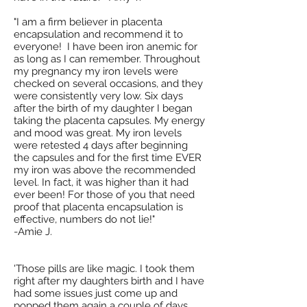
"I am a firm believer in placenta
encapsulation and recommend it to
everyone! I have been iron anemic for
as long as I can remember. Throughout
my pregnancy my iron levels were
checked on several occasions, and they
were consistently very low. Six days
after the birth of my daughter I began
taking the placenta capsules. My energy
and mood was great. My iron levels
were retested 4 days after beginning
the capsules and for the first time EVER
my iron was above the recommended
level. In fact, it was higher than it had
ever been! For those of you that need
proof that placenta encapsulation is
effective, numbers do not lie!"
-Amie J.
'Those pills are like magic. I took them
right after my daughters birth and I have
had some issues just come up and
popped them again a couple of days