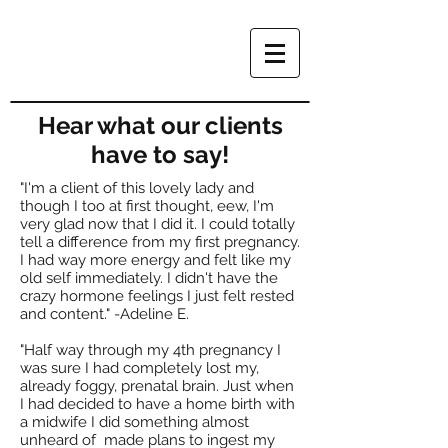
Hear what our clients
have to say!
"I'm a client of this lovely lady and
though I too at first thought, eew, I'm
very glad now that I did it. I could totally
tell a difference from my first pregnancy.
I had way more energy and felt like my
old self immediately. I didn't have the
crazy hormone feelings I just felt rested
and content." -Adeline E.
"Half way through my 4th pregnancy I
was sure I had completely lost my,
already foggy, prenatal brain. Just when
I had decided to have a home birth with
a midwife I did something almost
unheard of made plans to ingest my