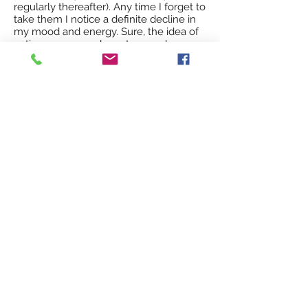
regularly thereafter). Any time I forget to
take them I notice a definite decline in
my mood and energy. Sure, the idea of
eating your own placenta sounds gross
- without question. But thankfully it is
taken in pill form and I just don't think
too much about it. The benefits of
placenta encapsulation far outweigh
any thoughts of how weird, unusual, or
'gross' it sounds. I'm glad I went ahead
and tried something new and different
because the placenta pills have really
helped me. I haven't suffered from the
baby blues at all, and people have
consistently remarked that I have a lot
of energy for a new mother who
doesn't get much sleep. The truth is,
though I'm a little more tired than usual,
I do feel great, and I truly believe it's
because I'm taking the placenta pills." -
Di F.
"Taryn encapsulated my placenta after
the birth of my daughter and it was
amazing! No post partum depression