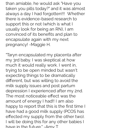
than amiable, he would ask "Have you
taken you pills today?" and it was almost
always a day I had forgotten!!! Whether
there is evidence-based research to
support this or not (which is what I
usually look for being an RN), I am
convinced of its benefits and plan to
encapsulate again with my next
pregnancy! -Maggie H.
"Taryn encapsulated my placenta after
my 3rd baby. I was skeptical at how
much it would really work. I went in,
trying to be open minded but wasn't
expecting things to be dramatically
different, but was willing to avoid the
milk supply issues and post partum
depression I experienced after my 2nd.
The most noticeable effect was the
amount of energy I had!! I am also
happy to report that this is the first time I
have had a good milk supply (PCOS has
effected my supply from the other two).
I will be doing this for any other babies I
have in the future." -Amy T.