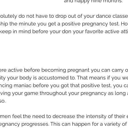
and happy nine months.
bsolutely do not have to drop out of your dance classe
p the minute you get a positive pregnancy test. Ho
 keep in mind before your don your favorite active att
were active before becoming pregnant you can carry o
ity your body is accustomed to. That means if you we
ing maniac before you got that positive test, you ca
oving your game throughout your pregnancy as long 
so.
en feel the need to decrease the intensity of their 
regnancy progresses. This can happen for a variety of