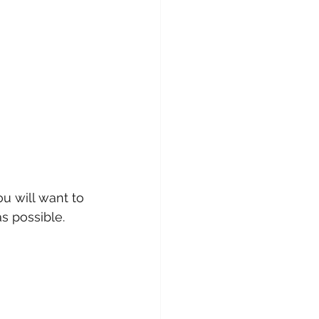
u will want to 
s possible. 