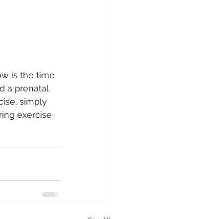
w is the time 
d a prenatal 
cise, simply 
ring exercise 