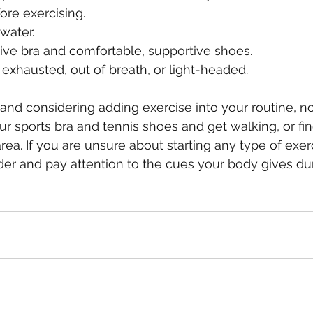
ore exercising.  
water.  
ve bra and comfortable, supportive shoes.  
l exhausted, out of breath, or light-headed. 
 and considering adding exercise into your routine, no
ur sports bra and tennis shoes and get walking, or fin
rea. If you are unsure about starting any type of exer
der and pay attention to the cues your body gives du