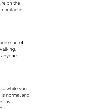
ure on the 
o prolactin, 
ome sort of 
walking, 
r anyone, 
so while you 
 is normal and 
r says 
d.