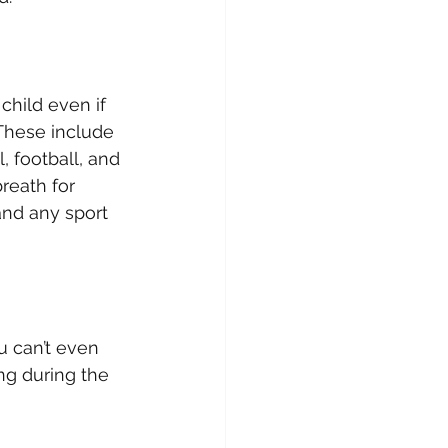
child even if 
These include 
, football, and 
reath for 
and any sport 
 can’t even 
ng during the 