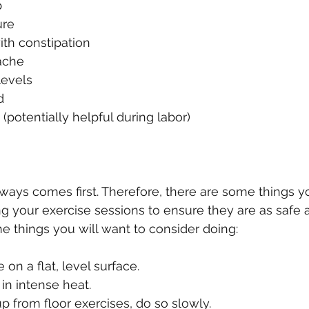
  
re  
th constipation  
che  
evels  
  
(potentially helpful during labor) 
lways comes first. Therefore, there are some things yo
g your exercise sessions to ensure they are as safe a
e things you will want to consider doing:
on a flat, level surface.  
in intense heat.  
 from floor exercises, do so slowly.  