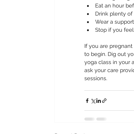
Eat an hour bef
Drink plenty of 
Wear a supporti
Stop if you fee
If you are pregnant
to begin. Dig out yo
yoga class in your a
ask your care provi
sessions.