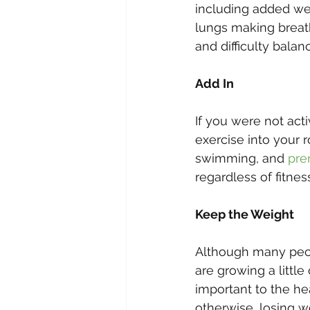
including added we
lungs making breathi
and difficulty balan
Add In
If you were not act
exercise into your 
swimming, and 
pre
regardless of fitnes
Keep the Weight
Although many peop
are growing a littl
important to the he
otherwise, losing w