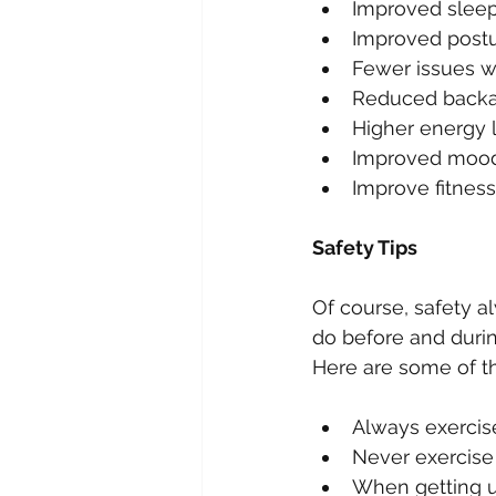
Improved sleep
Improved postu
Fewer issues wi
Reduced backa
Higher energy l
Improved mood
Improve fitness 
Safety Tips
Of course, safety a
do before and durin
Here are some of th
Always exercise 
Never exercise 
When getting up