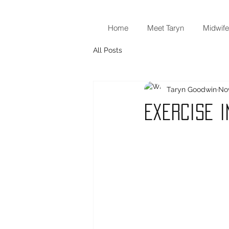
Home
Meet Taryn
Midwife
All Posts
Taryn Goodwin
Nov
Exercise 