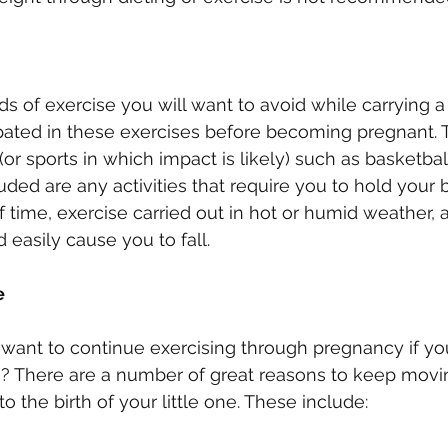
s of exercise you will want to avoid while carrying a 
ipated in these exercises before becoming pregnant. 
or sports in which impact is likely) such as basketball
luded are any activities that require you to hold your b
 time, exercise carried out in hot or humid weather, 
d easily cause you to fall.
e
want to continue exercising through pregnancy if you
ss? There are a number of great reasons to keep movi
 the birth of your little one. These include: