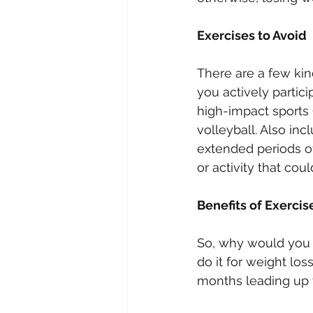
Exercises to Avoid
There are a few kind
you actively partic
high-impact sports (
volleyball. Also inc
extended periods of
or activity that coul
Benefits of Exercis
So, why would you 
do it for weight lo
months leading up to