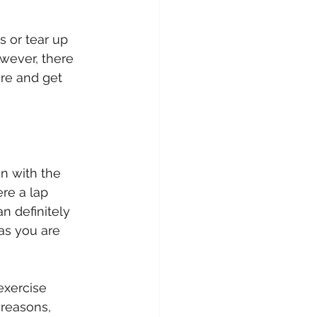
s or tear up 
wever, there 
ire and get 
n with the 
re a lap 
n definitely 
as you are 
exercise 
 reasons, 