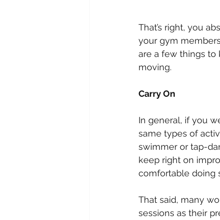
That’s right, you a
your gym membershi
are a few things to
moving.
Carry On
In general, if you 
same types of activ
swimmer or tap-danc
keep right on impr
comfortable doing 
That said, many wom
sessions as their p