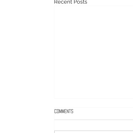
Recent Posts
Comments