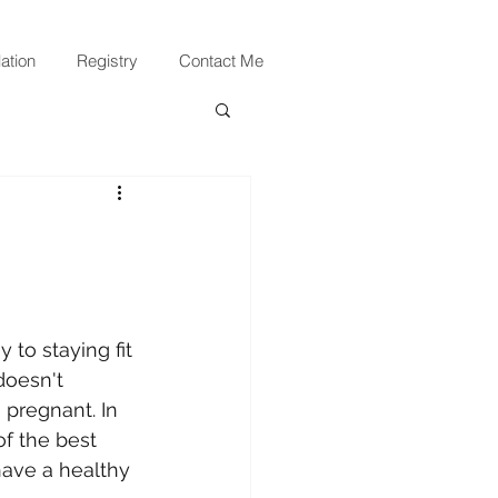
ation
Registry
Contact Me
 to staying fit 
doesn't 
regnant. In 
of the best 
ave a healthy 