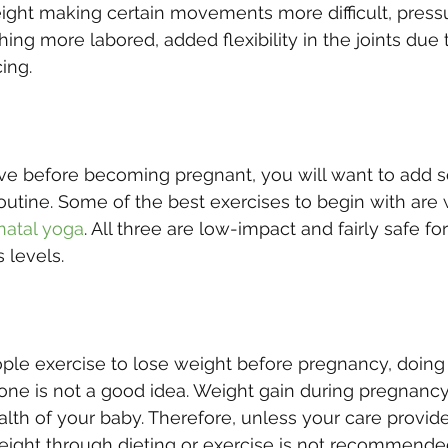
ight making certain movements more difficult, press
ng more labored, added flexibility in the joints due t
cing.
ive before becoming pregnant, you will want to add s
routine. Some of the best exercises to begin with are 
natal yoga
. All three are low-impact and fairly safe fo
s levels.
le exercise to lose weight before pregnancy, doing 
e one is not a good idea. Weight gain during pregnancy
alth of your baby. Therefore, unless your care provide
eight through dieting or exercise is not recommende