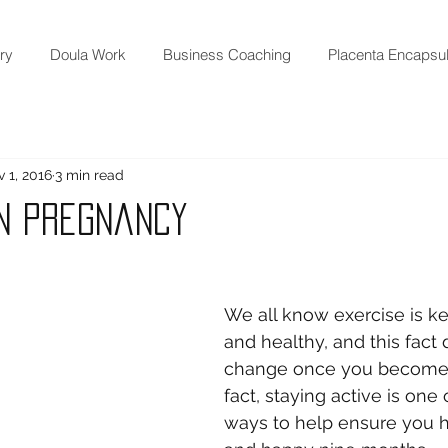
ry
Doula Work
Business Coaching
Placenta Encapsul
 1, 2016
3 min read
in Pregnancy
We all know exercise is key
and healthy, and this fact 
change once you become p
fact, staying active is one 
ways to help ensure you h