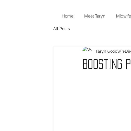
Home
Meet Taryn
Midwife
All Posts
Taryn Goodwin
Dec
Boosting 