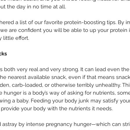
t the day in no time at all.
red a list of our favorite protein-boosting tips. By 
 we are confident you will be able to up your protein 
little effort.
cks
 both very real and very strong. It can lead even the 
 the nearest available snack, even if that means snac
en, carb-loaded, or otherwise terribly unhealthy. This
 hunger is a body’s way of asking for nutrients, some
ing a baby. Feeding your body junk may satisfy your
ot provide your body with the nutrients it needs.
ed astray by intense pregnancy hunger—which can stri