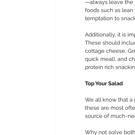
—always leave the h
foods such as lean 
temptation to snack 
Additionally, it is 
These should includ
cottage cheese, Gre
quick meal), and ch
protein rich snacki
Top Your Salad
We all know that a
these are most ofte
source of much-need
Why not solve both