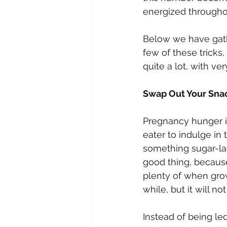
energized throughou
Below we have gathe
few of these tricks,
quite a lot, with very 
Swap Out Your Sna
Pregnancy hunger is
eater to indulge in
something sugar-lad
good thing, because
plenty of when grow
while, but it will n
Instead of being l