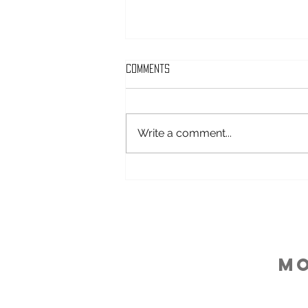
Comments
Write a comment...
Keeping Energy Levels Up In
Pregnancy
M