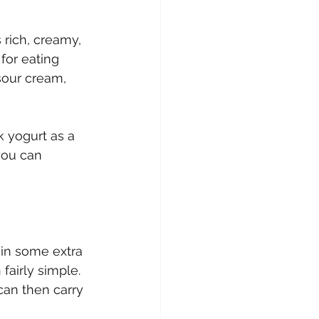
 rich, creamy, 
for eating 
 sour cream, 
k yogurt as a 
you can 
in some extra 
airly simple. 
can then carry 