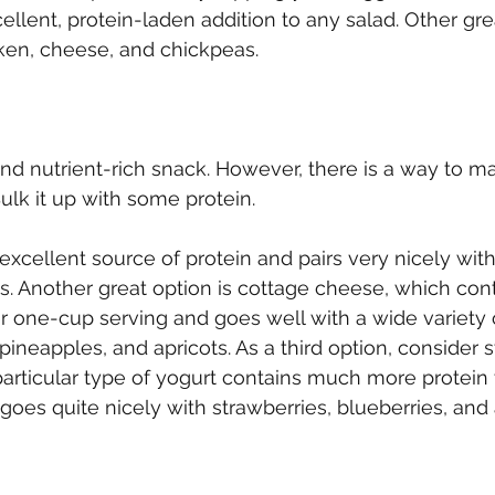
llent, protein-laden addition to any salad. Other gre
cken, cheese, and chickpeas.
 and nutrient-rich snack. However, there is a way to m
ulk it up with some protein.
excellent source of protein and pairs very nicely with
. Another great option is cottage cheese, which cont
r one-cup serving and goes well with a wide variety of
pineapples, and apricots. As a third option, consider 
particular type of yogurt contains much more protein 
d goes quite nicely with strawberries, blueberries, an