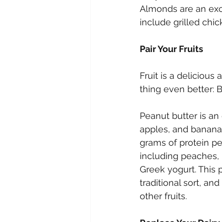
Almonds are an exce
include grilled chi
Pair Your Fruits
Fruit is a delicious
thing even better: B
Peanut butter is an 
apples, and bananas
grams of protein pe
including peaches, 
Greek yogurt. This 
traditional sort, an
other fruits.