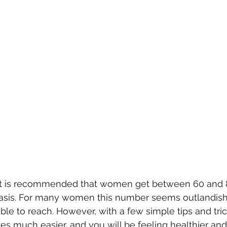
it is recommended that women get between 60 and 
 basis. For many women this number seems outlandish
le to reach. However, with a few simple tips and tric
s much easier, and you will be feeling healthier an