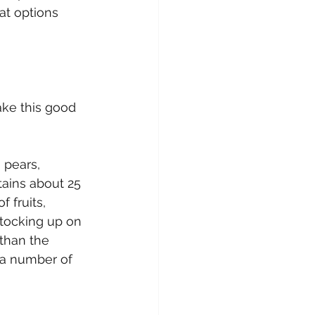
at options 
ake this good 
 pears, 
ains about 25 
 fruits, 
stocking up on 
than the 
d a number of 