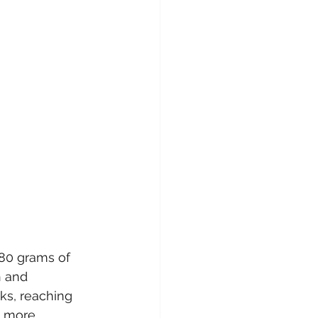
80 grams of 
 and 
ks, reaching 
d more 