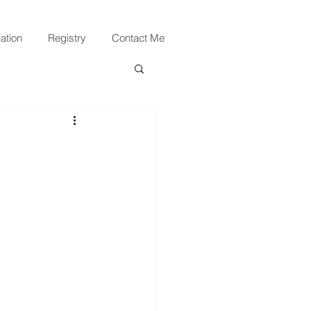
ation
Registry
Contact Me