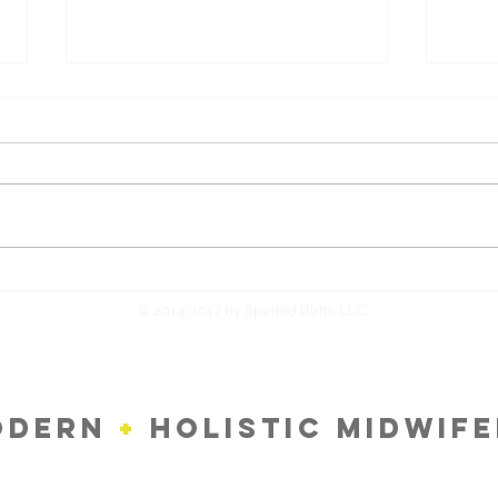
Returning To Work After Baby
Treat
Natu
© 2014-2017 by Spirited Birth, LLC
ODERN
+
HOLISTIC MIDWIF