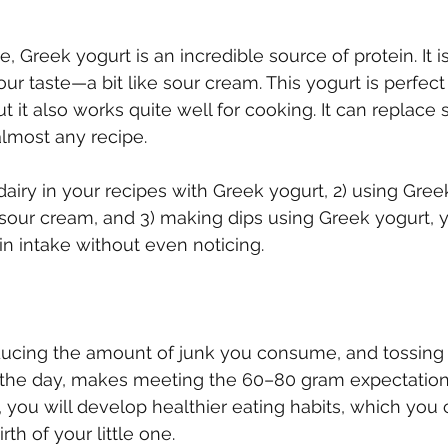
Greek yogurt is an incredible source of protein. It is
our taste—a bit like sour cream. This yogurt is perfect 
 but it also works quite well for cooking. It can replace
lmost any recipe.
dairy in your recipes with Greek yogurt, 2) using Gree
 sour cream, and 3) making dips using Greek yogurt, 
in intake without even noticing.
ducing the amount of junk you consume, and tossing 
the day, makes meeting the 60–80 gram expectation f
you will develop healthier eating habits, which you 
rth of your little one.