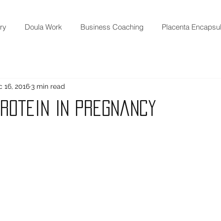
ry
Doula Work
Business Coaching
Placenta Encapsul
 16, 2016
3 min read
Protein In Pregnancy