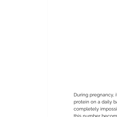
During pregnancy, 
protein on a daily
completely impossib
this number become