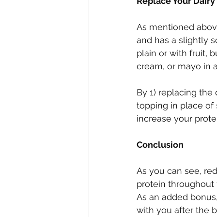
Replace Your Dairy
As mentioned above, 
and has a slightly s
plain or with fruit,
cream, or mayo in a
By 1) replacing the 
topping in place of
increase your prote
Conclusion
As you can see, re
protein throughout 
As an added bonus, 
with you after the bi