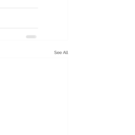
See All