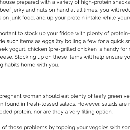
ouse prepared with a variety of high-protein snacks
beef jerky and nuts on hand at all times, you will red
on junk food, and up your protein intake while you’re 
important to stock up your fridge with plenty of protein-
e such items as eggs (try boiling a few for a quick sn
ek yogurt, chicken (pre-grilled chicken is handy for
eese. Stocking up on these items will help ensure yo
ng habits home with you.
 pregnant woman should eat plenty of leafy green ve
n found in fresh-tossed salads. However, salads are 
ed protein, nor are they a very filling option.
 of those problems by topping your veggies with so