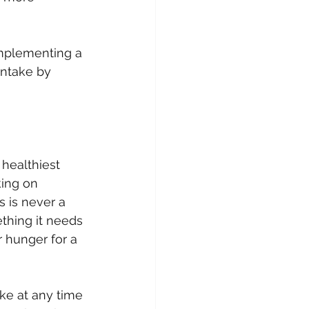
implementing a 
intake by 
healthiest 
king on 
 is never a 
thing it needs 
 hunger for a 
ke at any time