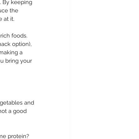
. By keeping 
uce the 
at it.
rich foods. 
ack option), 
 making a 
u bring your 
getables and 
not a good 
me protein? 