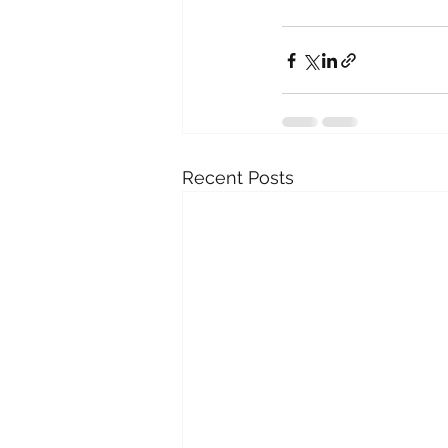
Recent Posts